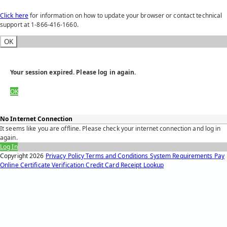
Click here
for information on how to update your browser or contact technical
support at 1-866-416-1660.
OK
Your session expired. Please log in again.
OK
No Internet Connection
It seems like you are offline. Please check your internet connection and log in
again.
Log In
Copyright
2026
Privacy Policy
Terms and Conditions
System Requirements
Pay
Online
Certificate Verification
Credit Card Receipt Lookup