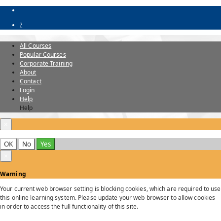
?
All Courses
Popular Courses
Corporate Training
About
Contact
Login
Help
Help
×
OK
No
Yes
×
Warning
Your current web browser setting is blocking cookies, which are required to use
this online learning system. Please update your web browser to allow cookies
in order to access the full functionality of this site.